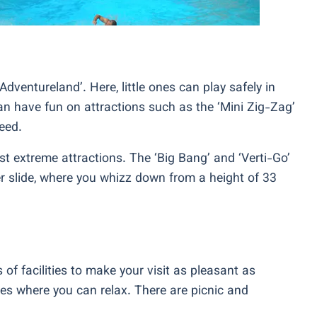
Adventureland’. Here, little ones can play safely in
an have fun on attractions such as the ‘Mini Zig-Zag’
eed.
ost extreme attractions. The ‘Big Bang’ and ‘Verti-Go’
ter slide, where you whizz down from a height of 33
 of facilities to make your visit as pleasant as
es where you can relax. There are picnic and