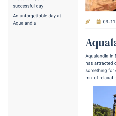
successful day
An unforgettable day at
03-11
Aqualandia
Aquala
Aqualandia in 
has attracted c
something for e
mix of relaxati