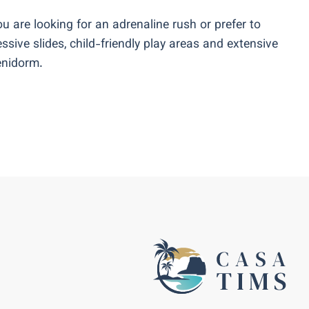
u are looking for an adrenaline rush or prefer to
ssive slides, child-friendly play areas and extensive
Benidorm.