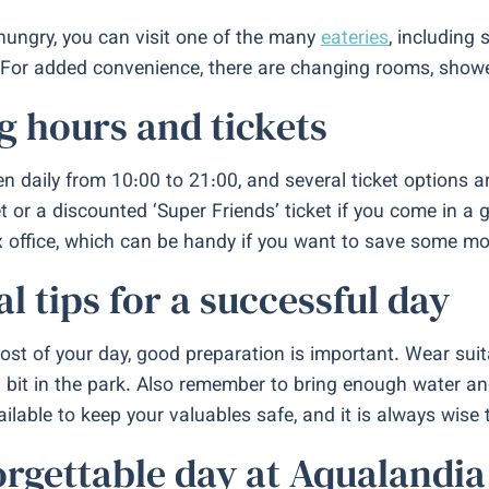
 hungry, you can visit one of the many
eateries
, including 
For added convenience, there are changing rooms, showers
 hours and tickets
n daily from 10:00 to 21:00, and several ticket options ar
t or a discounted ‘Super Friends’ ticket if you come in a 
x office, which can be handy if you want to save some mo
al tips for a successful day
st of your day, good preparation is important. Wear sui
a bit in the park. Also remember to bring enough water an
ilable to keep your valuables safe, and it is always wise t
rgettable day at Aqualandia