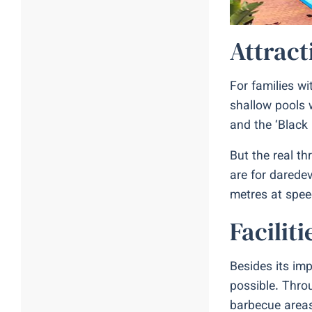
Attract
For families wi
shallow pools 
and the ‘Black
But the real th
are for daredev
metres at spee
Facilit
Besides its imp
possible. Thro
barbecue areas