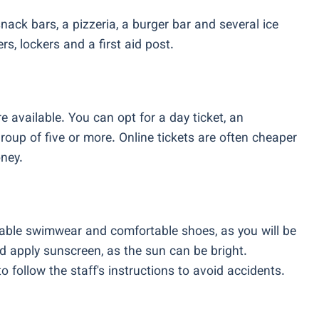
snack bars, a pizzeria, a burger bar and several ice
, lockers and a first aid post.
e available. You can opt for a day ticket, an
group of five or more. Online tickets are often cheaper
ney.
table swimwear and comfortable shoes, as you will be
d apply sunscreen, as the sun can be bright.
o follow the staff's instructions to avoid accidents.