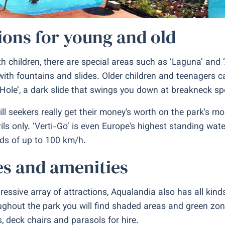
ions for young and old
th children, there are special areas such as ‘Laguna’ and ‘
with fountains and slides. Older children and teenagers c
 Hole’, a dark slide that swings you down at breakneck sp
rill seekers really get their money's worth on the park's m
ils only. ‘Verti-Go’ is even Europe's highest standing wa
ds of up to 100 km/h.
ies and amenities
ressive array of attractions, Aqualandia also has all kinds
ughout the park you will find shaded areas and green zon
, deck chairs and parasols for hire.