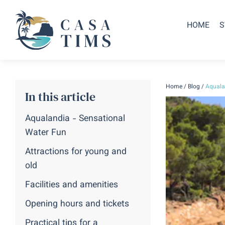
HOME
S
Home
/
Blog
/
Aquala
In this article
Aqualandia - Sensational
Water Fun
Attractions for young and
old
Facilities and amenities
Opening hours and tickets
Practical tips for a