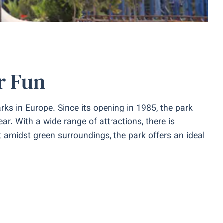
r Fun
ks in Europe. Since its opening in 1985, the park
ar. With a wide range of attractions, there is
t amidst green surroundings, the park offers an ideal