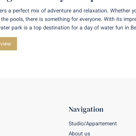
rs a perfect mix of adventure and relaxation. Whether yo
 the pools, there is something for everyone. With its impre
s water park is a top destination for a day of water fun in 
rview
Navigation
Studio/Appartement
About us