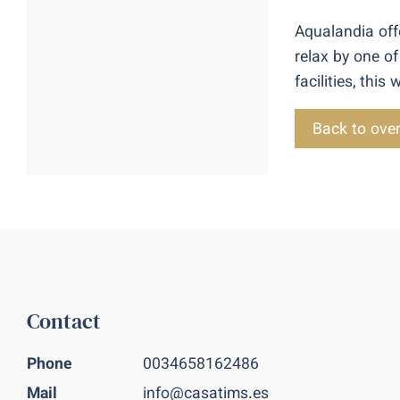
Aqualandia offe
relax by one of
facilities, thi
Back to ove
Contact
Phone
0034658162486
Mail
info@casatims.es