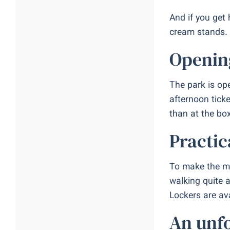
And if you get
cream stands. 
Opening
The park is ope
afternoon ticke
than at the bo
Practic
To make the mo
walking quite 
Lockers are ava
An unfo