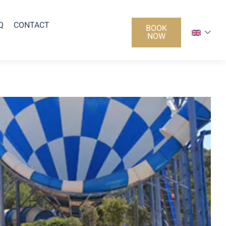
Q
CONTACT
BOOK
NOW