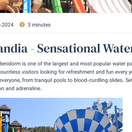
-2024
3 minutes
ndia - Sensational Wate
Benidorm is one of the largest and most popular water par
ountless visitors looking for refreshment and fun every ye
veryone, from tranquil pools to blood-curdling slides. Se
on and adrenaline.