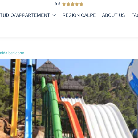
9.6
TUDIO/APPARTEMENT
REGION CALPE
ABOUT US
FA
nida benidorm