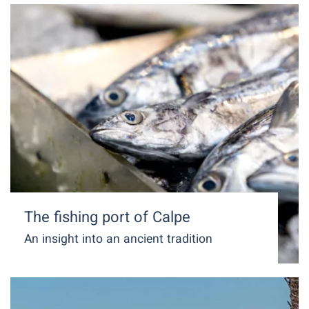
The fishing port of Calpe
An insight into an ancient tradition