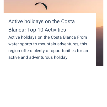
Active holidays on the Costa
Blanca: Top 10 Activities
Active holidays on the Costa Blanca From
water sports to mountain adventures, this
region offers plenty of opportunities for an
active and adventurous holiday