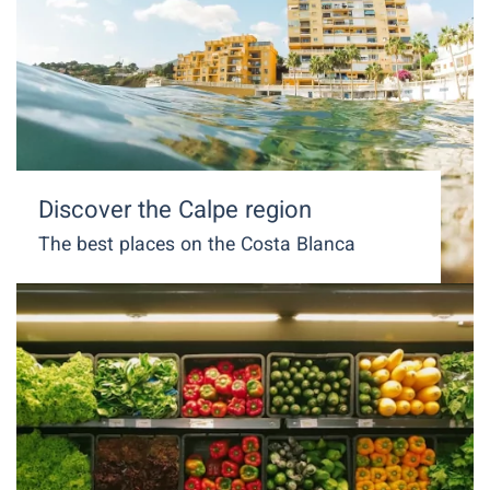
Discover the Calpe region
The best places on the Costa Blanca