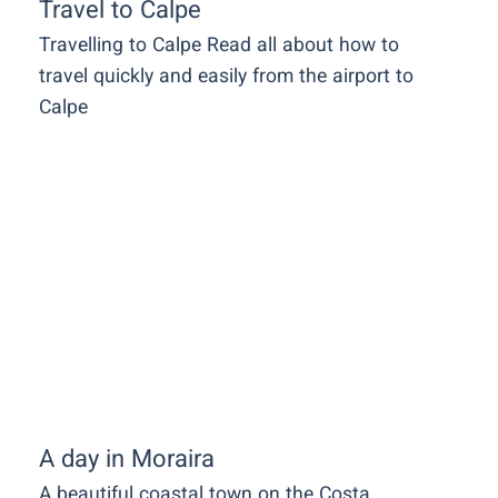
Travel to Calpe
Travelling to Calpe Read all about how to
travel quickly and easily from the airport to
Calpe
A day in Moraira
A beautiful coastal town on the Costa