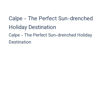
Calpe - The Perfect Sun-drenched
Holiday Destination
Calpe - The Perfect Sun-drenched Holiday
Destination