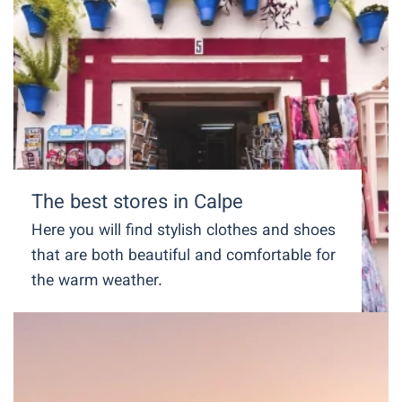
The best stores in Calpe
Here you will find stylish clothes and shoes
that are both beautiful and comfortable for
the warm weather.