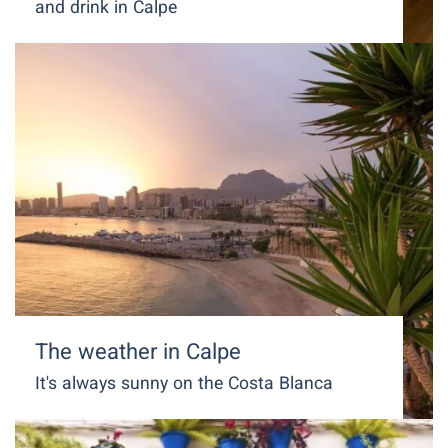
and drink in Calpe
The weather in Calpe
It's always sunny on the Costa Blanca