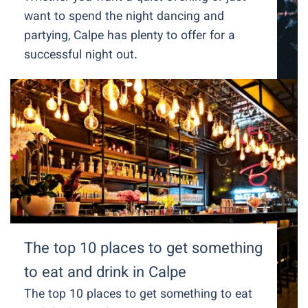
want to spend the night dancing and
partying, Calpe has plenty to offer for a
successful night out.
The top 10 places to get something
to eat and drink in Calpe
The top 10 places to get something to eat