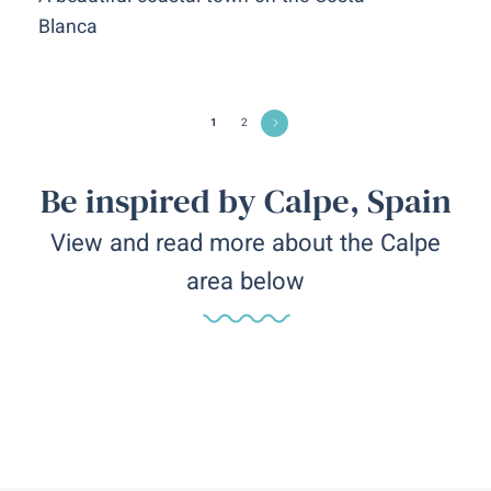
Blanca
1
2
Be inspired by Calpe, Spain
View and read more about the Calpe
area below