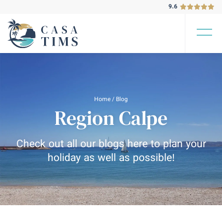
9.6
Home
/
Blog
Region Calpe
Check out all our blogs here to plan your
holiday as well as possible!