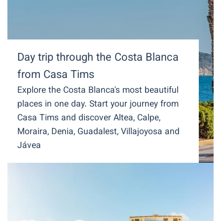
Day trip through the Costa Blanca
from Casa Tims
Explore the Costa Blanca's most beautiful
places in one day. Start your journey from
Casa Tims and discover Altea, Calpe,
Moraira, Denia, Guadalest, Villajoyosa and
Jávea