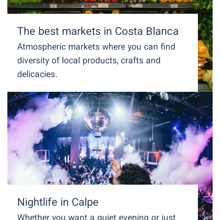
The best markets in Costa Blanca
Atmospheric markets where you can find
diversity of local products, crafts and
delicacies.
Nightlife in Calpe
Whether you want a quiet evening or just