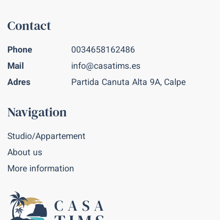
Contact
Phone
0034658162486
Mail
info@casatims.es
Adres
Partida Canuta Alta 9A, Calpe
Navigation
Studio/Appartement
About us
More information